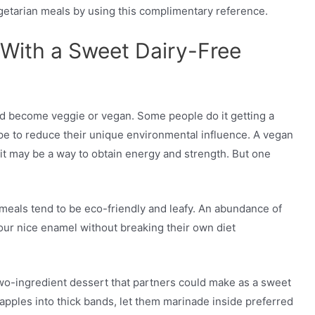
egetarian meals by using this complimentary reference.
f With a Sweet Dairy-Free
ld become veggie or vegan. Some people do it getting a
pe to reduce their unique environmental influence. A vegan
 it may be a way to obtain energy and strength. But one
meals tend to be eco-friendly and leafy. An abundance of
our nice enamel without breaking their own diet
two-ingredient dessert that partners could make as a sweet
eapples into thick bands, let them marinade inside preferred