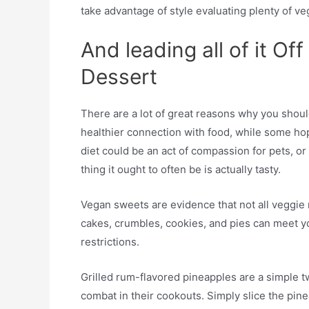
take advantage of style evaluating plenty of v
And leading all of it Of
Dessert
There are a lot of great reasons why you shou
healthier connection with food, while some ho
diet could be an act of compassion for pets, or
thing it ought to often be is actually tasty.
Vegan sweets are evidence that not all veggie 
cakes, crumbles, cookies, and pies can meet y
restrictions.
Grilled rum-flavored pineapples are a simple 
combat in their cookouts. Simply slice the pin