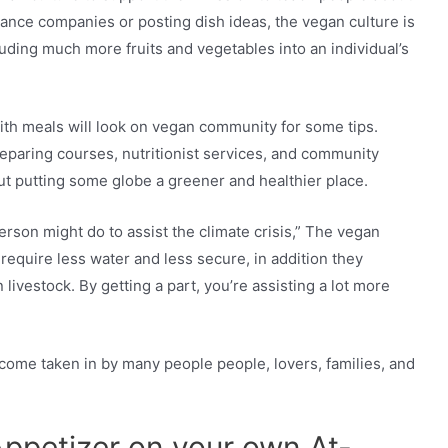
nance companies or posting dish ideas, the vegan culture is
luding much more fruits and vegetables into an individual’s
ith meals will look on vegan community for some tips.
eparing courses, nutritionist services, and community
ut putting some globe a greener and healthier place.
person might do to assist the climate crisis,” The vegan
 require less water and less secure, in addition they
livestock. By getting a part, you’re assisting a lot more
ome taken in by many people people, lovers, families, and
Appetizer on your own At-