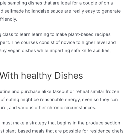
le sampling dishes that are ideal for a couple of on a
 and selfmade hollandaise sauce are really easy to generate
friendly.
g class to learn learning to make plant-based recipes
ert. The courses consist of novice to higher level and
ny vegan dishes while imparting safe knife abilities,
 With healthy Dishes
outine and purchase alike takeout or reheat similar frozen
 of eating might be reasonable energy, even so they can
ure, and various other chronic circumstances.
ou must make a strategy that begins in the produce section
st plant-based meals that are possible for residence chefs