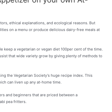
actors, ethical explanations, and ecological reasons. But
ilities on a menu or produce delicious dairy-free meals at
le keep a vegetarian or vegan diet 100per cent of the time.
ist that wide variety grow by giving plenty of methods to
ng the Vegetarian Society’s huge recipe index. This
which can liven up any at-home time.
zers and beginners that are priced between a
bi pea fritters.