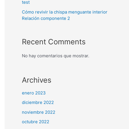
test
Cómo revivir la chispa menguante interior
Relación componente 2
Recent Comments
No hay comentarios que mostrar.
Archives
enero 2023
diciembre 2022
noviembre 2022
octubre 2022