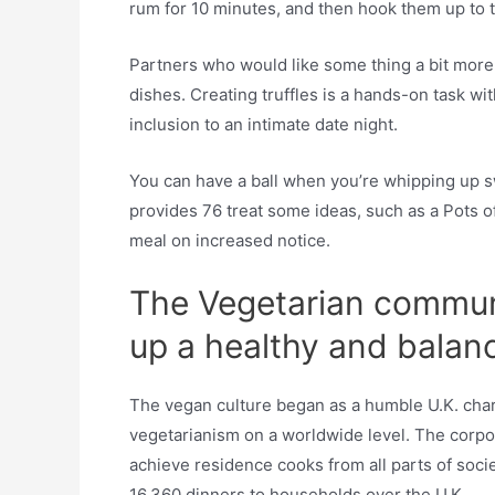
rum for 10 minutes, and then hook them up to th
Partners who would like some thing a bit more
dishes. Creating truffles is a hands-on task wit
inclusion to an intimate date night.
You can have a ball when you’re whipping up sw
provides 76 treat some ideas, such as a Pots of
meal on increased notice.
The Vegetarian communi
up a healthy and balanc
The vegan culture began as a humble U.K. chari
vegetarianism on a worldwide level. The corpor
achieve residence cooks from all parts of socie
16,360 dinners to households over the U.K.