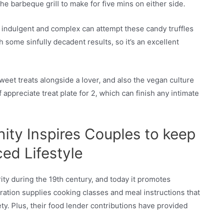
e barbeque grill to make for five mins on either side.
 indulgent and complex can attempt these candy truffles
h some sinfully decadent results, so it’s an excellent
eet treats alongside a lover, and also the vegan culture
 appreciate treat plate for 2, which can finish any intimate
ty Inspires Couples to keep
ed Lifestyle
ty during the 19th century, and today it promotes
ation supplies cooking classes and meal instructions that
ty. Plus, their food lender contributions have provided