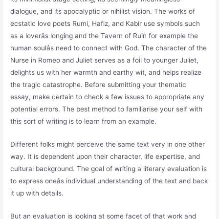
dialogue, and its apocalyptic or nihilist vision. The works of
ecstatic love poets Rumi, Hafiz, and Kabir use symbols such
as a loverâs longing and the Tavern of Ruin for example the
human soulâs need to connect with God. The character of the
Nurse in Romeo and Juliet serves as a foil to younger Juliet,
delights us with her warmth and earthy wit, and helps realize
the tragic catastrophe. Before submitting your thematic
essay, make certain to check a few issues to appropriate any
potential errors. The best method to familiarise your self with
this sort of writing is to learn from an example.
Different folks might perceive the same text very in one other
way. It is dependent upon their character, life expertise, and
cultural background. The goal of writing a literary evaluation is
to express oneâs individual understanding of the text and back
it up with details.
But an evaluation is looking at some facet of that work and