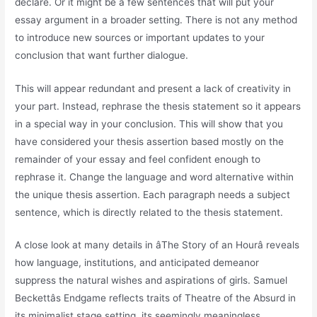
declare. Or it might be a few sentences that will put your
essay argument in a broader setting. There is not any method
to introduce new sources or important updates to your
conclusion that want further dialogue.
This will appear redundant and present a lack of creativity in
your part. Instead, rephrase the thesis statement so it appears
in a special way in your conclusion. This will show that you
have considered your thesis assertion based mostly on the
remainder of your essay and feel confident enough to
rephrase it. Change the language and word alternative within
the unique thesis assertion. Each paragraph needs a subject
sentence, which is directly related to the thesis statement.
A close look at many details in âThe Story of an Hourâ reveals
how language, institutions, and anticipated demeanor
suppress the natural wishes and aspirations of girls. Samuel
Beckettâs Endgame reflects traits of Theatre of the Absurd in
its minimalist stage setting, its seemingly meaningless