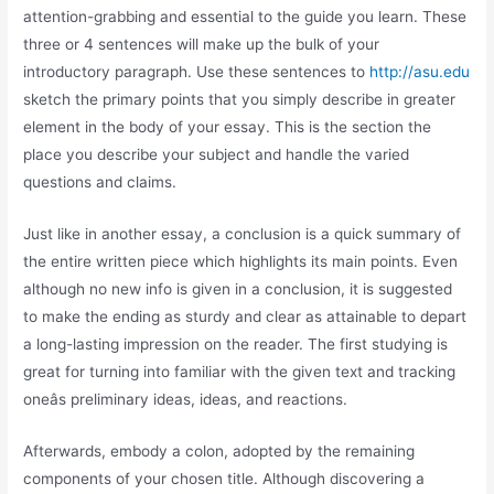
attention-grabbing and essential to the guide you learn. These
three or 4 sentences will make up the bulk of your
introductory paragraph. Use these sentences to
http://asu.edu
sketch the primary points that you simply describe in greater
element in the body of your essay. This is the section the
place you describe your subject and handle the varied
questions and claims.
Just like in another essay, a conclusion is a quick summary of
the entire written piece which highlights its main points. Even
although no new info is given in a conclusion, it is suggested
to make the ending as sturdy and clear as attainable to depart
a long-lasting impression on the reader. The first studying is
great for turning into familiar with the given text and tracking
oneâs preliminary ideas, ideas, and reactions.
Afterwards, embody a colon, adopted by the remaining
components of your chosen title. Although discovering a