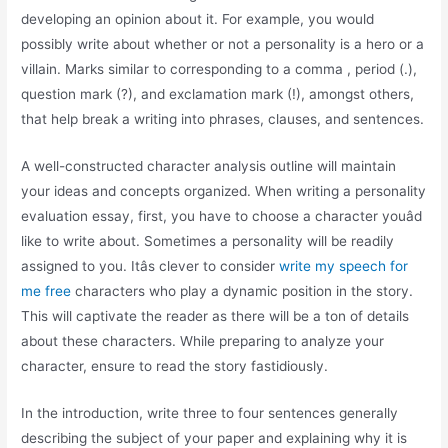
developing an opinion about it. For example, you would
possibly write about whether or not a personality is a hero or a
villain. Marks similar to corresponding to a comma , period (.),
question mark (?), and exclamation mark (!), amongst others,
that help break a writing into phrases, clauses, and sentences.
A well-constructed character analysis outline will maintain
your ideas and concepts organized. When writing a personality
evaluation essay, first, you have to choose a character youâd
like to write about. Sometimes a personality will be readily
assigned to you. Itâs clever to consider
write my speech for
me free
characters who play a dynamic position in the story.
This will captivate the reader as there will be a ton of details
about these characters. While preparing to analyze your
character, ensure to read the story fastidiously.
In the introduction, write three to four sentences generally
describing the subject of your paper and explaining why it is