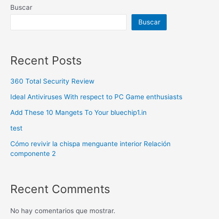
Buscar
Buscar
Recent Posts
360 Total Security Review
Ideal Antiviruses With respect to PC Game enthusiasts
Add These 10 Mangets To Your bluechip1.in
test
Cómo revivir la chispa menguante interior Relación
componente 2
Recent Comments
No hay comentarios que mostrar.