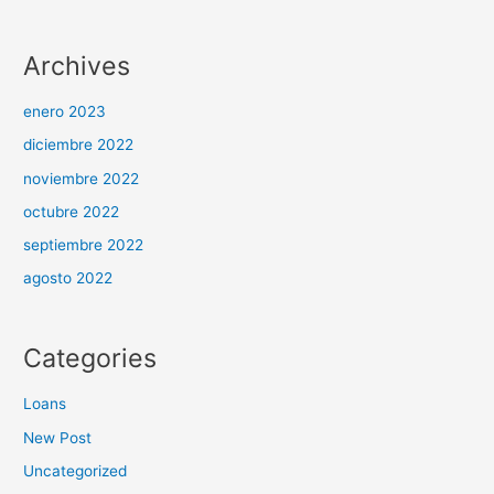
Archives
enero 2023
diciembre 2022
noviembre 2022
octubre 2022
septiembre 2022
agosto 2022
Categories
Loans
New Post
Uncategorized