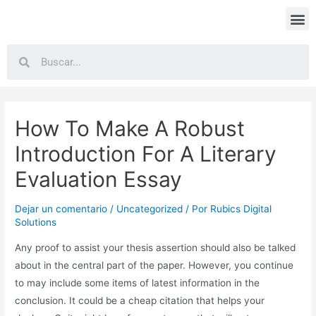
How To Make A Robust
Introduction For A Literary
Evaluation Essay
Dejar un comentario
/
Uncategorized
/ Por
Rubics Digital
Solutions
Any proof to assist your thesis assertion should also be talked
about in the central part of the paper. However, you continue
to may include some items of latest information in the
conclusion. It could be a cheap citation that helps your