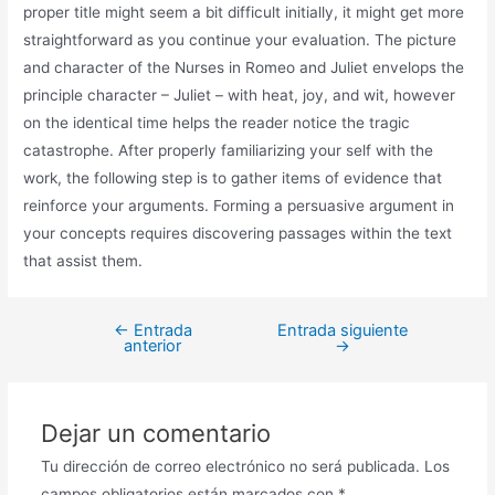
proper title might seem a bit difficult initially, it might get more
straightforward as you continue your evaluation. The picture
and character of the Nurses in Romeo and Juliet envelops the
principle character – Juliet – with heat, joy, and wit, however
on the identical time helps the reader notice the tragic
catastrophe. After properly familiarizing your self with the
work, the following step is to gather items of evidence that
reinforce your arguments. Forming a persuasive argument in
your concepts requires discovering passages within the text
that assist them.
←
Entrada
Entrada siguiente
anterior
→
Dejar un comentario
Tu dirección de correo electrónico no será publicada.
Los
campos obligatorios están marcados con
*