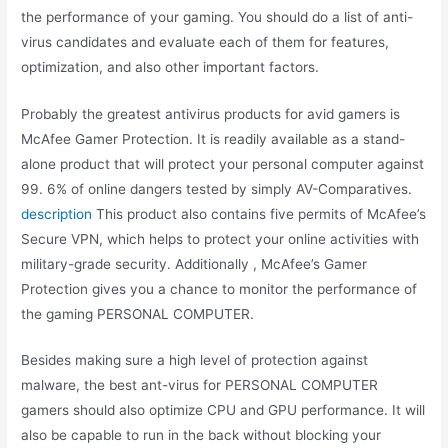
the performance of your gaming. You should do a list of anti-
virus candidates and evaluate each of them for features,
optimization, and also other important factors.
Probably the greatest antivirus products for avid gamers is
McAfee Gamer Protection. It is readily available as a stand-
alone product that will protect your personal computer against
99. 6% of online dangers tested by simply AV-Comparatives.
description
This product also contains five permits of McAfee’s
Secure VPN, which helps to protect your online activities with
military-grade security. Additionally , McAfee’s Gamer
Protection gives you a chance to monitor the performance of
the gaming PERSONAL COMPUTER.
Besides making sure a high level of protection against
malware, the best ant-virus for PERSONAL COMPUTER
gamers should also optimize CPU and GPU performance. It will
also be capable to run in the back without blocking your