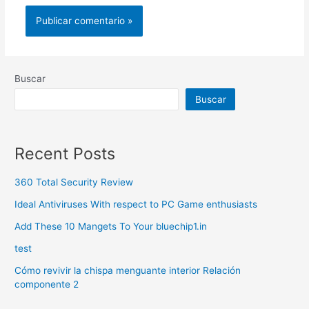
Buscar
Buscar
Recent Posts
360 Total Security Review
Ideal Antiviruses With respect to PC Game enthusiasts
Add These 10 Mangets To Your bluechip1.in
test
Cómo revivir la chispa menguante interior Relación
componente 2