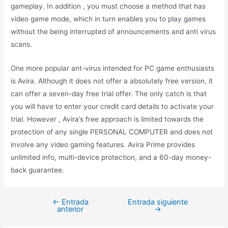
gameplay. In addition , you must choose a method that has
video game mode, which in turn enables you to play games
without the being interrupted of announcements and anti virus
scans.
One more popular ant-virus intended for PC game enthusiasts
is Avira. Although it does not offer a absolutely free version, it
can offer a seven-day free trial offer. The only catch is that
you will have to enter your credit card details to activate your
trial. However , Avira’s free approach is limited towards the
protection of any single PERSONAL COMPUTER and does not
involve any video gaming features. Avira Prime provides
unlimited info, multi-device protection, and a 60-day money-
back guarantee.
←
Entrada
Entrada siguiente
anterior
→