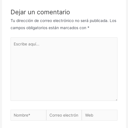
Dejar un comentario
Tu dirección de correo electrónico no será publicada.
Los
campos obligatorios están marcados con
*