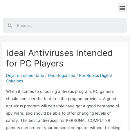
Ideal Antiviruses Intended
for PC Players
Dejar un comentario
/
Uncategorized
/ Por
Rubics Digital
Solutions
When it comes to choosing antivirus program, PC gamers
should consider the features the program provides. A good
ant-virus program will certainly have got a good database of
spy ware, and should be able to offer changing levels of
safety. The best antiviruses for PERSONAL COMPUTER
gamers can protect your personal computer without blocking