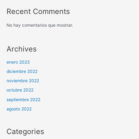
Recent Comments
No hay comentarios que mostrar.
Archives
enero 2023
diciembre 2022
noviembre 2022
octubre 2022
septiembre 2022
agosto 2022
Categories