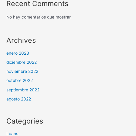
Recent Comments
No hay comentarios que mostrar.
Archives
enero 2023
diciembre 2022
noviembre 2022
octubre 2022
septiembre 2022
agosto 2022
Categories
Loans