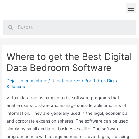
Where to get the Best Digital
Data Bedroom Software
Dejar un comentario
/
Uncategorized
/ Por
Rubics Digital
Solutions
Virtual data rooms happen to be software programs that
enable users to share and manage considerable amounts of
information. They are generally used in the legal, economical,
and corporate expansion spheres. The software can be used
simply by small and large businesses alike. The software
program comes with a large number of advantages, including