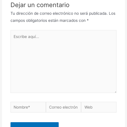
Dejar un comentario
Tu dirección de correo electrónico no será publicada.
Los
campos obligatorios están marcados con
*