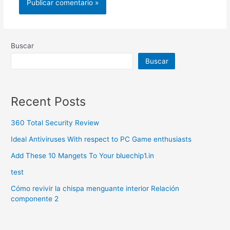
Buscar
Buscar
Recent Posts
360 Total Security Review
Ideal Antiviruses With respect to PC Game enthusiasts
Add These 10 Mangets To Your bluechip1.in
test
Cómo revivir la chispa menguante interior Relación
componente 2