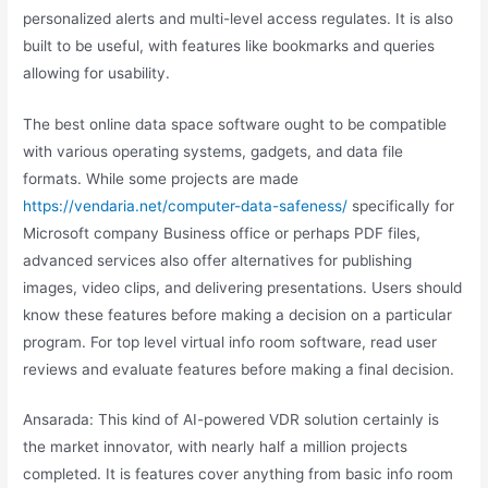
personalized alerts and multi-level access regulates. It is also
built to be useful, with features like bookmarks and queries
allowing for usability.
The best online data space software ought to be compatible
with various operating systems, gadgets, and data file
formats. While some projects are made
https://vendaria.net/computer-data-safeness/
specifically for
Microsoft company Business office or perhaps PDF files,
advanced services also offer alternatives for publishing
images, video clips, and delivering presentations. Users should
know these features before making a decision on a particular
program. For top level virtual info room software, read user
reviews and evaluate features before making a final decision.
Ansarada: This kind of AI-powered VDR solution certainly is
the market innovator, with nearly half a million projects
completed. It is features cover anything from basic info room