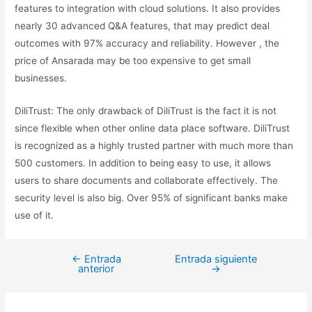
features to integration with cloud solutions. It also provides
nearly 30 advanced Q&A features, that may predict deal
outcomes with 97% accuracy and reliability. However , the
price of Ansarada may be too expensive to get small
businesses.
DiliTrust: The only drawback of DiliTrust is the fact it is not
since flexible when other online data place software. DiliTrust
is recognized as a highly trusted partner with much more than
500 customers. In addition to being easy to use, it allows
users to share documents and collaborate effectively. The
security level is also big. Over 95% of significant banks make
use of it.
←
Entrada
Entrada siguiente
anterior
→