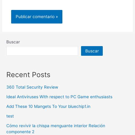
Buscar
Buscar
Recent Posts
360 Total Security Review
Ideal Antiviruses With respect to PC Game enthusiasts
Add These 10 Mangets To Your bluechip1.in
test
Cómo revivir la chispa menguante interior Relación
componente 2