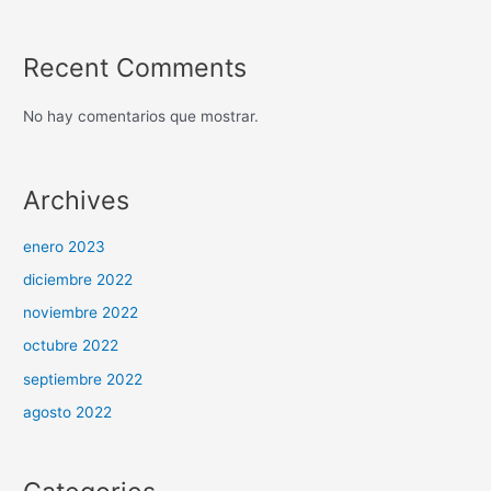
Recent Comments
No hay comentarios que mostrar.
Archives
enero 2023
diciembre 2022
noviembre 2022
octubre 2022
septiembre 2022
agosto 2022