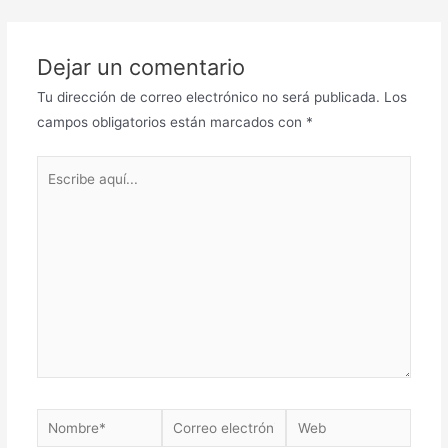
Dejar un comentario
Tu dirección de correo electrónico no será publicada.
Los
campos obligatorios están marcados con
*