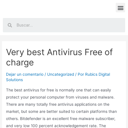
Very best Antivirus Free of
charge
Dejar un comentario
/
Uncategorized
/ Por
Rubics Digital
Solutions
The best antivirus for free is normally one that can easily
protect your personal computer from viruses and malware.
There are many totally free antivirus applications on the
market, but some are better suited to certain platforms than
others. Bitdefender is an excellent free malware subscriber,
and very low 100 percent acknowledgement rate. The