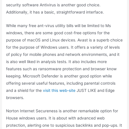
security software Antivirus is another good choice.
Additionally, it has a basic, straightforward interface.
While many free ant-virus utility bills will be limited to Ms
windows, there are some good cost-free options for the
purpose of macOS and Linux devices. Avast is a superb choice
for the purpose of Windows users. It offers a variety of levels
of policy for mobile phones and network environments, and it
is also well liked in analysis tests. It also includes more
features such as ransomware protection and browser know
keeping. Microsoft Defender is another good option while
offering several useful features, including parental controls
and a shield for the
visit this web-site
JUST LIKE and Edge
browsers.
Norton Internet Secureness is another remarkable option for
House windows users. It is about with advanced web
protection, alerting one to suspicious backlinks and pop-ups. It