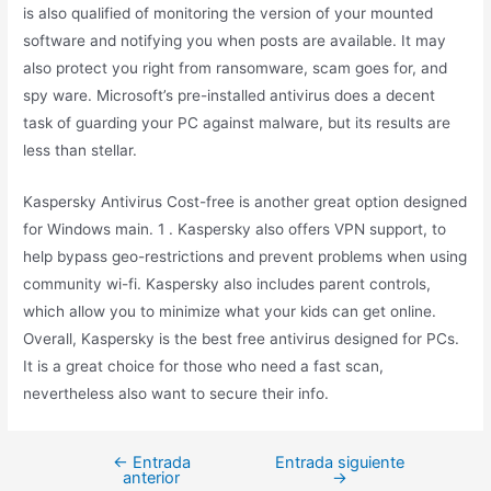
is also qualified of monitoring the version of your mounted
software and notifying you when posts are available. It may
also protect you right from ransomware, scam goes for, and
spy ware. Microsoft’s pre-installed antivirus does a decent
task of guarding your PC against malware, but its results are
less than stellar.
Kaspersky Antivirus Cost-free is another great option designed
for Windows main. 1 . Kaspersky also offers VPN support, to
help bypass geo-restrictions and prevent problems when using
community wi-fi. Kaspersky also includes parent controls,
which allow you to minimize what your kids can get online.
Overall, Kaspersky is the best free antivirus designed for PCs.
It is a great choice for those who need a fast scan,
nevertheless also want to secure their info.
←
Entrada
Entrada siguiente
anterior
→