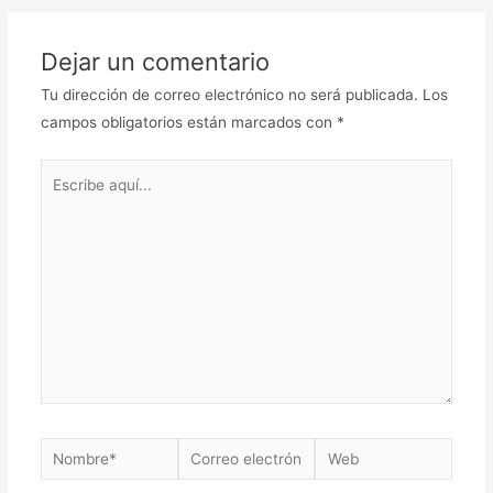
Dejar un comentario
Tu dirección de correo electrónico no será publicada.
Los
campos obligatorios están marcados con
*