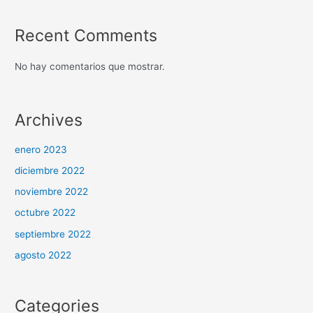
Recent Comments
No hay comentarios que mostrar.
Archives
enero 2023
diciembre 2022
noviembre 2022
octubre 2022
septiembre 2022
agosto 2022
Categories