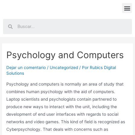
Psychology and Computers
Dejar un comentario
/
Uncategorized
/ Por
Rubics Digital
Solutions
Psychology and computers is normally an area of study that
combines human psychology with the aid of computers.
Laptop scientists and psychologists contain partnered to
produce new ways to interact with the unit, including the
development of end user interfaces with regards to social
networks and video games. This kind of field is recognized as
Cyberpsychology. That deals with concerns such as