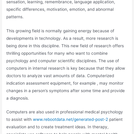
sensation, learning, remembrance, language application,
specific differences, motivation, emotion, and abnormal
patterns.
This growing field is normally gaining energy because of
developments in technology. As a result, more research is
being done in this discipline. This new field of research offers
thrilling opportunities for many who want to combine
psychology and computer scientific disciplines. The use of
computers in internal research is key because that they allow
doctors to analyze vast amounts of data. Computerized
indication assessment equipment, for example , may monitor
changes in a person’s symptoms after some time and provide
a diagnosis.
Computers are also used in professional medical psychology
to assist with
www.rebootdata.net/generated-post-2
patient
evaluation and to create treatment ideas. In therapy,