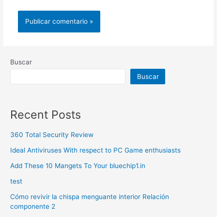
Buscar
Buscar
Recent Posts
360 Total Security Review
Ideal Antiviruses With respect to PC Game enthusiasts
Add These 10 Mangets To Your bluechip1.in
test
Cómo revivir la chispa menguante interior Relación
componente 2