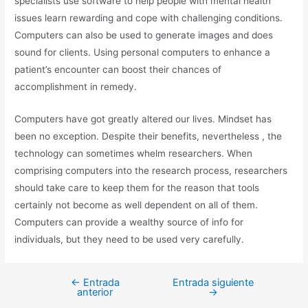
specialists use software to help people with mental health
issues learn rewarding and cope with challenging conditions.
Computers can also be used to generate images and does
sound for clients. Using personal computers to enhance a
patient’s encounter can boost their chances of
accomplishment in remedy.
Computers have got greatly altered our lives. Mindset has
been no exception. Despite their benefits, nevertheless , the
technology can sometimes whelm researchers. When
comprising computers into the research process, researchers
should take care to keep them for the reason that tools
certainly not become as well dependent on all of them.
Computers can provide a wealthy source of info for
individuals, but they need to be used very carefully.
←
Entrada
Entrada siguiente
anterior
→