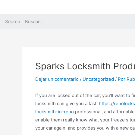
Ir
al
contenido
Search
Sparks Locksmith Prod
Dejar un comentario
/
Uncategorized
/ Por
Rubi
If you are locked out of the car, you’ll want to
locksmith can give you a fast,
https://renoloc
locksmith-in-reno
professional, and affordable 
enable them really know what your freeze situat
your car again, and provides you with a new car