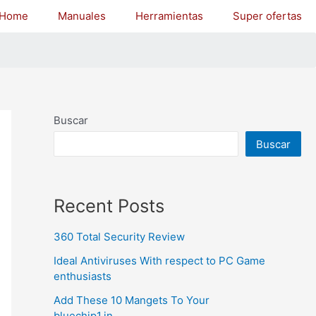
Home
Manuales
Herramientas
Super ofertas
Buscar
Buscar
Recent Posts
360 Total Security Review
Ideal Antiviruses With respect to PC Game
enthusiasts
Add These 10 Mangets To Your
bluechip1.in