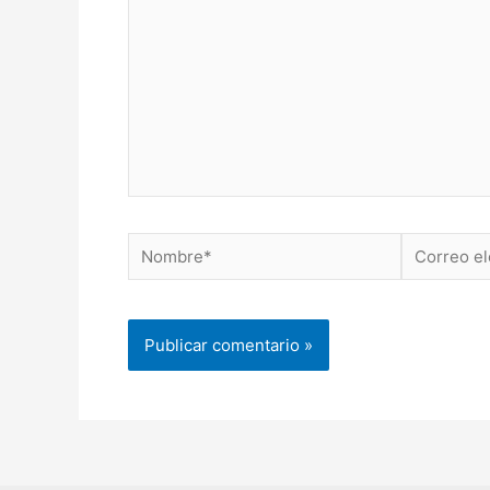
Nombre*
Correo
electrónico