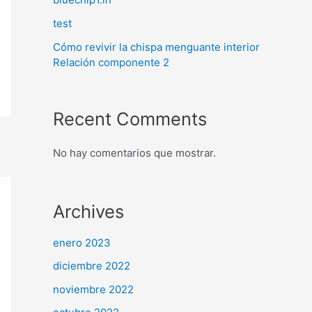
test
Cómo revivir la chispa menguante interior
Relación componente 2
Recent Comments
No hay comentarios que mostrar.
Archives
enero 2023
diciembre 2022
noviembre 2022