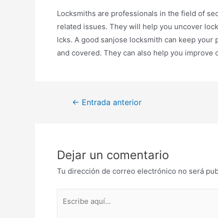
Locksmiths are professionals in the field of se
related issues. They will help you uncover loc
lcks. A good sanjose locksmith can keep your pr
and covered. They can also help you improve or
Navegación
←
Entrada anterior
de
entradas
Dejar un comentario
Tu dirección de correo electrónico no será pub
Escribe
aquí...