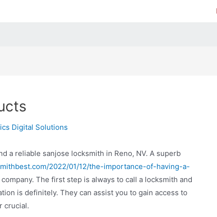
ucts
cs Digital Solutions
 find a reliable sanjose locksmith in Reno, NV. A superb
ksmithbest.com/2022/01/12/the-importance-of-having-a-
company. The first step is always to call a locksmith and
ion is definitely. They can assist you to gain access to
 crucial.