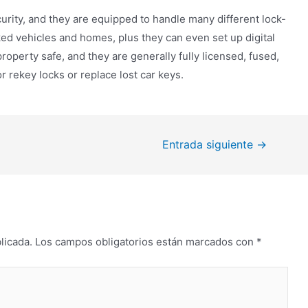
curity, and they are equipped to handle many different lock-
ked vehicles and homes, plus they can even set up digital
operty safe, and they are generally fully licensed, fused,
 rekey locks or replace lost car keys.
Entrada siguiente
→
licada.
Los campos obligatorios están marcados con
*