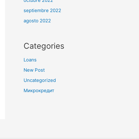
octubre 2022
septiembre 2022
agosto 2022
Categories
Loans
New Post
Uncategorized
Микрокредит