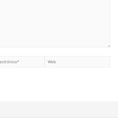
Web
*