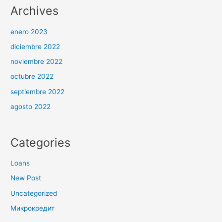
Archives
enero 2023
diciembre 2022
noviembre 2022
octubre 2022
septiembre 2022
agosto 2022
Categories
Loans
New Post
Uncategorized
Микрокредит