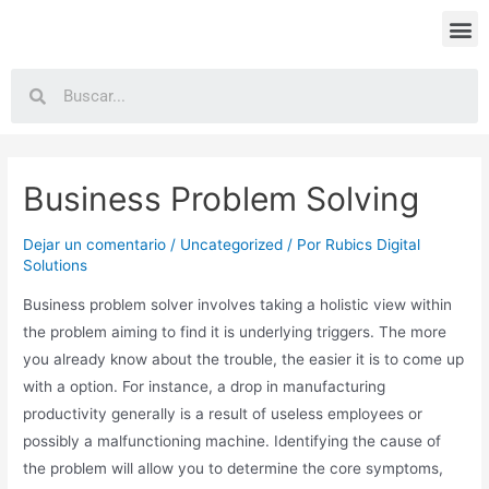
Business Problem Solving
Dejar un comentario
/
Uncategorized
/ Por
Rubics Digital
Solutions
Business problem solver involves taking a holistic view within
the problem aiming to find it is underlying triggers. The more
you already know about the trouble, the easier it is to come up
with a option. For instance, a drop in manufacturing
productivity generally is a result of useless employees or
possibly a malfunctioning machine. Identifying the cause of
the problem will allow you to determine the core symptoms,