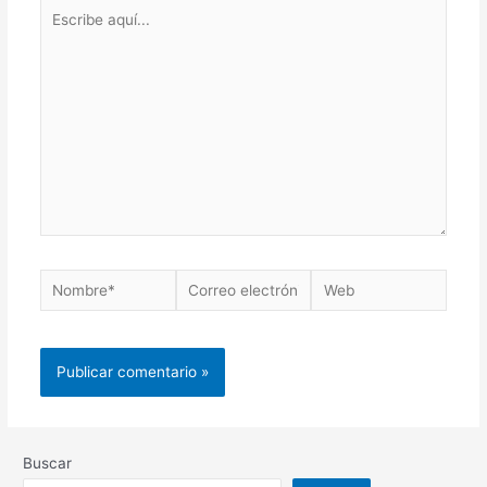
Buscar