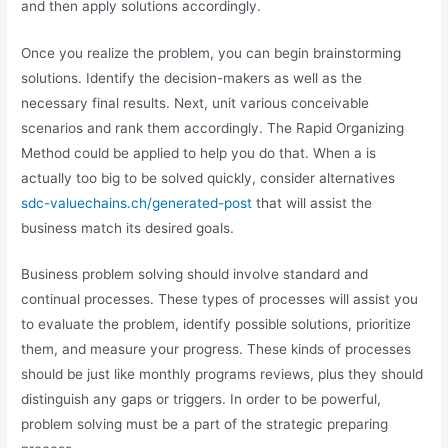
and then apply solutions accordingly.
Once you realize the problem, you can begin brainstorming
solutions. Identify the decision-makers as well as the
necessary final results. Next, unit various conceivable
scenarios and rank them accordingly. The Rapid Organizing
Method could be applied to help you do that. When a is
actually too big to be solved quickly, consider alternatives
sdc-valuechains.ch/generated-post
that will assist the
business match its desired goals.
Business problem solving should involve standard and
continual processes. These types of processes will assist you
to evaluate the problem, identify possible solutions, prioritize
them, and measure your progress. These kinds of processes
should be just like monthly programs reviews, plus they should
distinguish any gaps or triggers. In order to be powerful,
problem solving must be a part of the strategic preparing