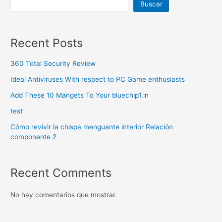
Buscar
Recent Posts
360 Total Security Review
Ideal Antiviruses With respect to PC Game enthusiasts
Add These 10 Mangets To Your bluechip1.in
test
Cómo revivir la chispa menguante interior Relación
componente 2
Recent Comments
No hay comentarios que mostrar.