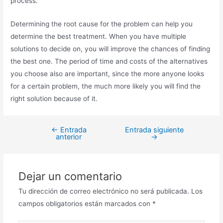
process.
Determining the root cause for the problem can help you
determine the best treatment. When you have multiple
solutions to decide on, you will improve the chances of finding
the best one. The period of time and costs of the alternatives
you choose also are important, since the more anyone looks
for a certain problem, the much more likely you will find the
right solution because of it.
←
Entrada
Entrada siguiente
anterior
→
Dejar un comentario
Tu dirección de correo electrónico no será publicada.
Los
campos obligatorios están marcados con
*