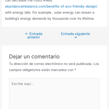
can decrease the costs linked
abundanceinbalance.com/benefits-of-eco-friendly-design/
with energy bills. For example , solar energy can lessen a
building’s energy demands by thousands over its lifetime.
←
Entrada
Entrada siguiente
anterior
→
Dejar un comentario
Tu dirección de correo electrónico no será publicada.
Los
campos obligatorios están marcados con
*