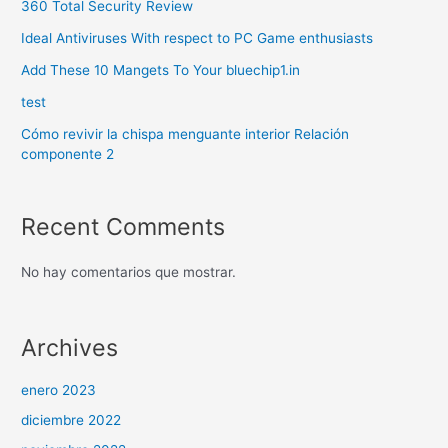
360 Total Security Review
Ideal Antiviruses With respect to PC Game enthusiasts
Add These 10 Mangets To Your bluechip1.in
test
Cómo revivir la chispa menguante interior Relación
componente 2
Recent Comments
No hay comentarios que mostrar.
Archives
enero 2023
diciembre 2022