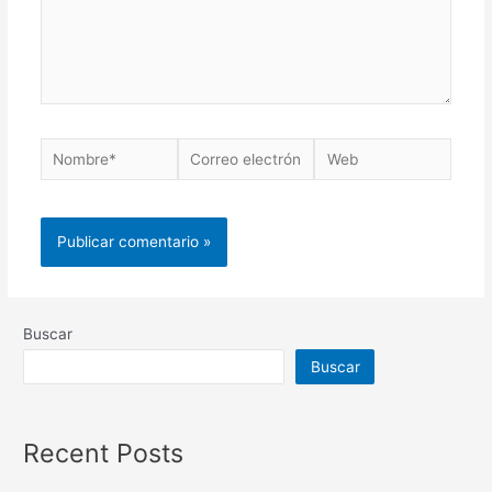
Buscar
Buscar
Recent Posts