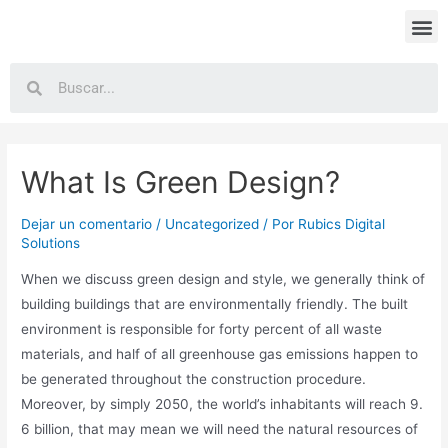
What Is Green Design?
Dejar un comentario
/
Uncategorized
/ Por
Rubics Digital
Solutions
When we discuss green design and style, we generally think of
building buildings that are environmentally friendly. The built
environment is responsible for forty percent of all waste
materials, and half of all greenhouse gas emissions happen to
be generated throughout the construction procedure.
Moreover, by simply 2050, the world’s inhabitants will reach 9.
6 billion, that may mean we will need the natural resources of