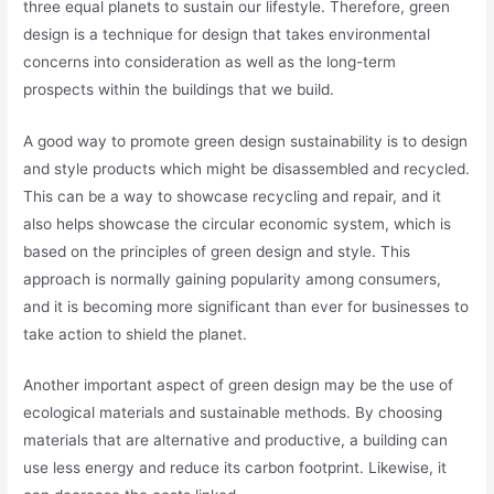
three equal planets to sustain our lifestyle. Therefore, green
design is a technique for design that takes environmental
concerns into consideration as well as the long-term
prospects within the buildings that we build.
A good way to promote green design sustainability is to design
and style products which might be disassembled and recycled.
This can be a way to showcase recycling and repair, and it
also helps showcase the circular economic system, which is
based on the principles of green design and style. This
approach is normally gaining popularity among consumers,
and it is becoming more significant than ever for businesses to
take action to shield the planet.
Another important aspect of green design may be the use of
ecological materials and sustainable methods. By choosing
materials that are alternative and productive, a building can
use less energy and reduce its carbon footprint. Likewise, it