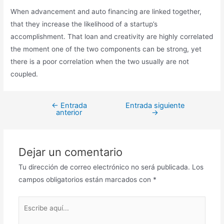
When advancement and auto financing are linked together,
that they increase the likelihood of a startup’s
accomplishment. That loan and creativity are highly correlated
the moment one of the two components can be strong, yet
there is a poor correlation when the two usually are not
coupled.
←
Entrada
Entrada siguiente
anterior
→
Dejar un comentario
Tu dirección de correo electrónico no será publicada.
Los
campos obligatorios están marcados con
*