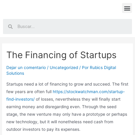
The Financing of Startups
Dejar un comentario
/
Uncategorized
/ Por
Rubics Digital
Solutions
Startups need a lot of financing to grow and succeed. The first
few years are often full
https://stockwatchman.com/startup-
find-investors/
of losses, nevertheless they will finally start
earning money and disregarding even. Through the seed
stage, the new venture may only have a prototype or perhaps
new technology, but it will nonetheless need cash from
outdoor investors to pay its expenses.