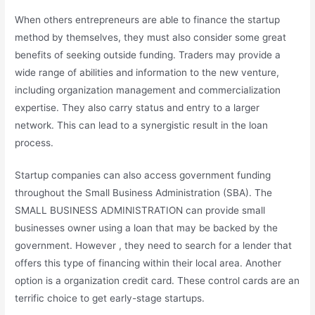
When others entrepreneurs are able to finance the startup
method by themselves, they must also consider some great
benefits of seeking outside funding. Traders may provide a
wide range of abilities and information to the new venture,
including organization management and commercialization
expertise. They also carry status and entry to a larger
network. This can lead to a synergistic result in the loan
process.
Startup companies can also access government funding
throughout the Small Business Administration (SBA). The
SMALL BUSINESS ADMINISTRATION can provide small
businesses owner using a loan that may be backed by the
government. However , they need to search for a lender that
offers this type of financing within their local area. Another
option is a organization credit card. These control cards are an
terrific choice to get early-stage startups.