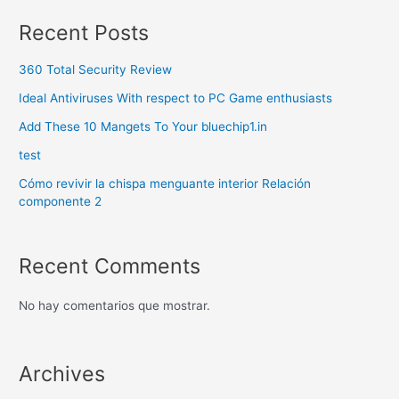
Recent Posts
360 Total Security Review
Ideal Antiviruses With respect to PC Game enthusiasts
Add These 10 Mangets To Your bluechip1.in
test
Cómo revivir la chispa menguante interior Relación
componente 2
Recent Comments
No hay comentarios que mostrar.
Archives