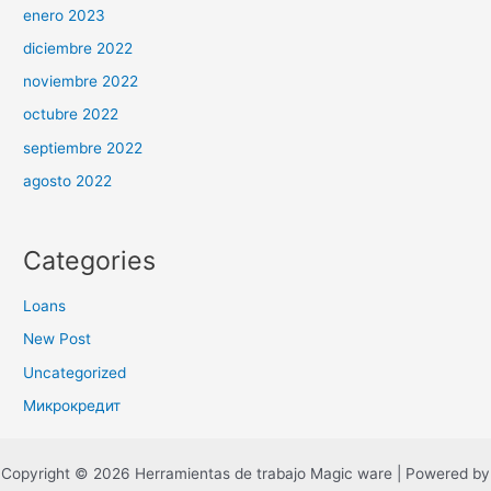
enero 2023
diciembre 2022
noviembre 2022
octubre 2022
septiembre 2022
agosto 2022
Categories
Loans
New Post
Uncategorized
Микрокредит
Copyright © 2026 Herramientas de trabajo Magic ware | Powered by