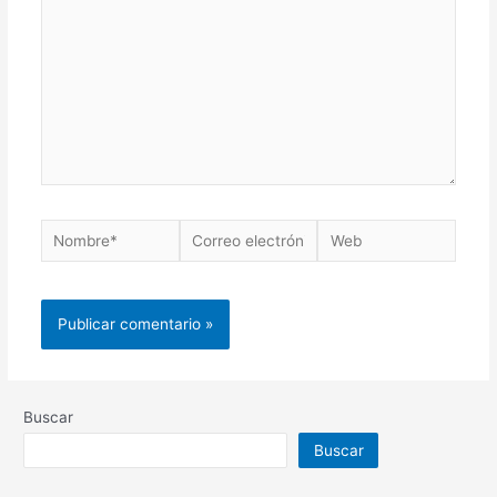
Buscar
Buscar